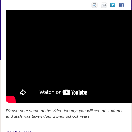
Please note some of the video footage you will see of students
and staff was taken during prior school years.