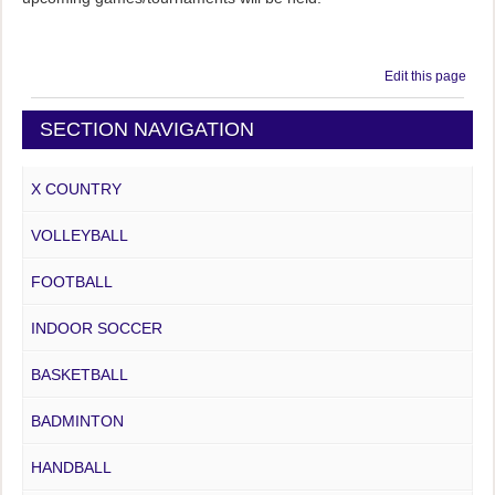
Edit this page
SECTION NAVIGATION
X COUNTRY
VOLLEYBALL
FOOTBALL
INDOOR SOCCER
BASKETBALL
BADMINTON
HANDBALL