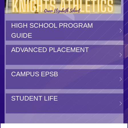
HIGH SCHOOL PROGRAM
GUIDE
ADVANCED PLACEMENT
CAMPUS EPSB
STUDENT LIFE