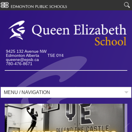
9425 132 Avenue NW
Edmonton Alberta T5E 0Y4
queene@epsb.ca
780-476-8671
MENU / NAVIGATION