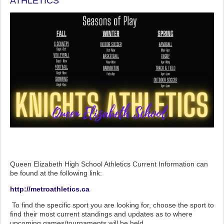
ATHLETICS
Queen Elizabeth High School Athletics Current Information can
be found at the following link:
http://metroathletics.ca
To find the specific sport you are looking for, choose the sport to
find their most current standings and updates as to where
upcoming games/tournaments will be held.