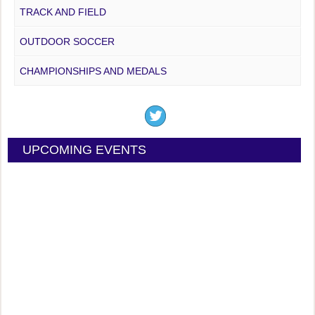
TRACK AND FIELD
OUTDOOR SOCCER
CHAMPIONSHIPS AND MEDALS
UPCOMING EVENTS