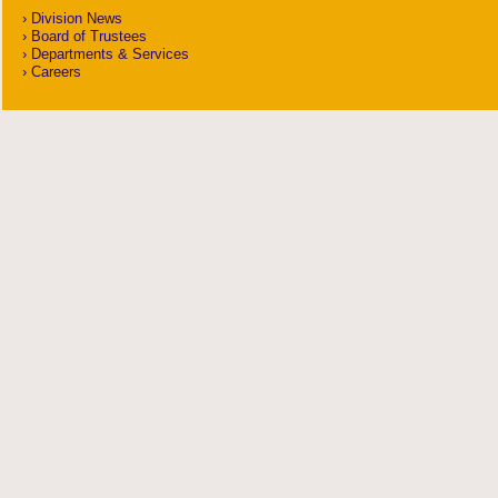
Division News
Board of Trustees
Departments & Services
Careers