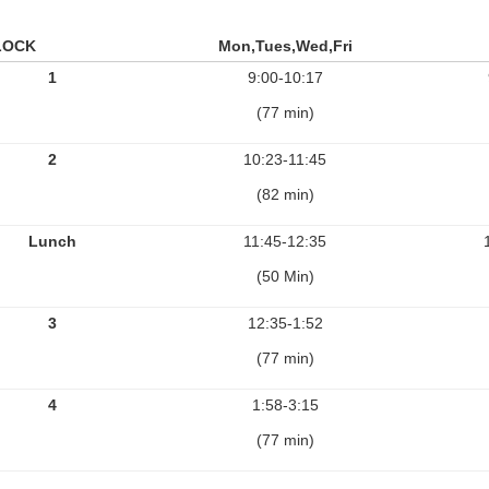
LOCK
Mon,Tues,Wed,Fri
1
9:00-10:17
(77 min)
2
10:23-11:45
(82 min)
Lunch
11:45-12:35
(50 Min)
3
12:35-1:52
(77 min)
4
1:58-3:15
(77 min)