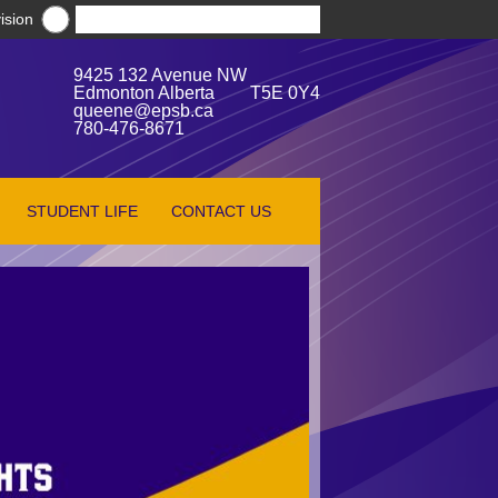
ision
9425 132 Avenue NW
Edmonton Alberta T5E 0Y4
queene@epsb.ca
780-476-8671
STUDENT LIFE
CONTACT US