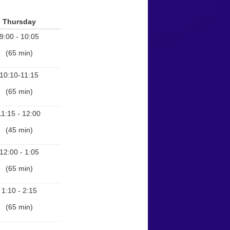
Thursday
9:00 - 10:05
(65 min)
10:10-11:15
(65 min)
11:15 - 12:00
(45 min)
12:00 - 1:05
(65 min)
1:10 - 2:15
(65 min)