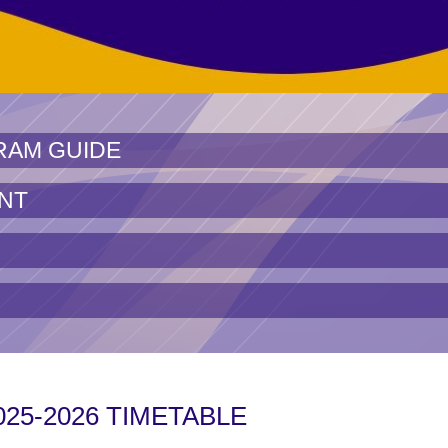
RAM GUIDE
NT
025-2026 TIMETABLE