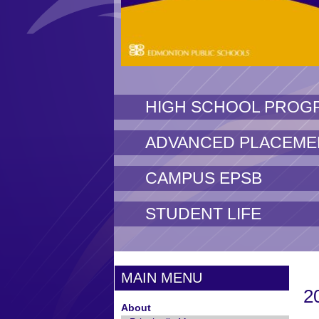
HIGH SCHOOL PROG
ADVANCED PLACEME
CAMPUS EPSB
STUDENT LIFE
MAIN MENU
2
About