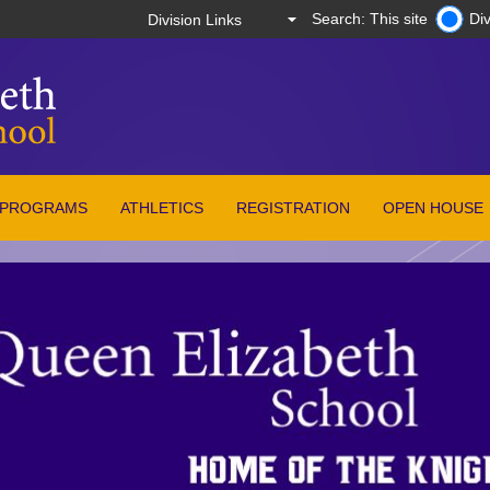
Search: This site
Div
PROGRAMS
ATHLETICS
REGISTRATION
OPEN HOUSE