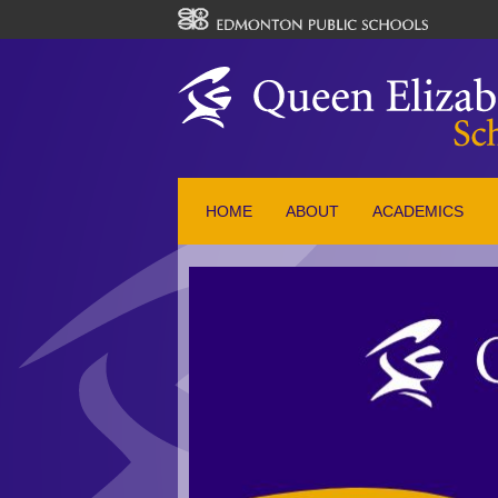
HOME
ABOUT
ACADEMICS