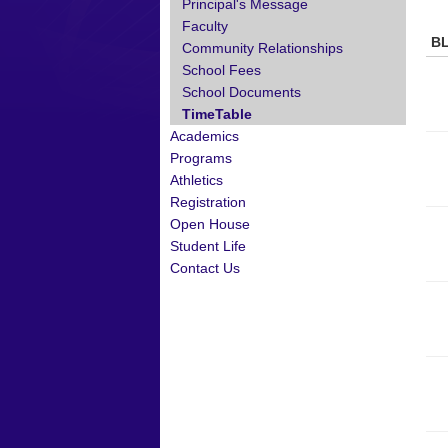
Principal's Message
Faculty
B
Community Relationships
School Fees
School Documents
TimeTable
Academics
Programs
Athletics
Registration
Open House
Student Life
Contact Us