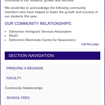
contribute to our students’ growth and success.
We would like to acknowledge the following community
members who have helped to foster the growth and success of
our students this year:
OUR COMMUNITY RELATIONSHIPS:
Edmonton Immigrant Services Association
RAJO
Edmonton Mennonite Centre for Newcomers
Edit this page
SECTION NAVIGATION
PRINCIPAL'S MESSAGE
FACULTY
Community Relationships
SCHOOL FEES