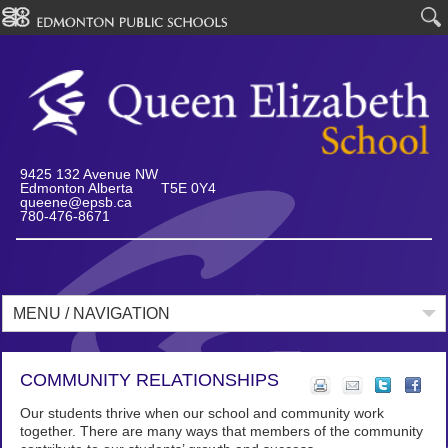
9425 132 Avenue NW
Edmonton Alberta T5E 0Y4
queene@epsb.ca
780-476-8671
MENU / NAVIGATION
COMMUNITY RELATIONSHIPS
Our students thrive when our school and community work
together. There are many ways that members of the community